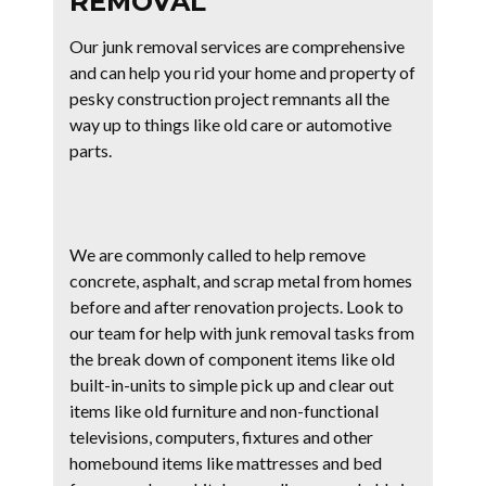
REMOVAL
Our junk removal services are comprehensive
and can help you rid your home and property of
pesky construction project remnants all the
way up to things like old care or automotive
parts.
We are commonly called to help remove
concrete, asphalt, and scrap metal from homes
before and after renovation projects. Look to
our team for help with junk removal tasks from
the break down of component items like old
built-in-units to simple pick up and clear out
items like old furniture and non-functional
televisions, computers, fixtures and other
homebound items like mattresses and bed