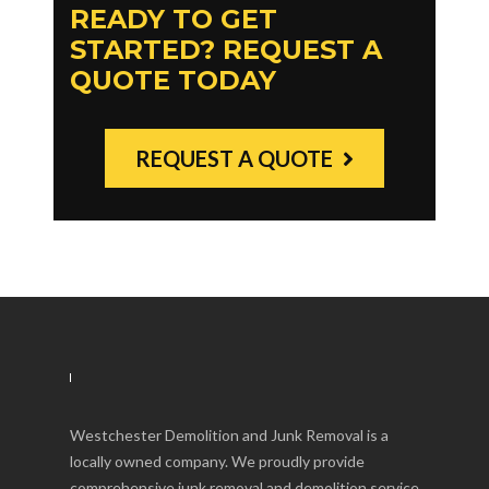
READY TO GET
STARTED? REQUEST A
QUOTE TODAY
REQUEST A QUOTE
Westchester Demolition and Junk Removal is a
locally owned company. We proudly provide
comprehensive junk removal and demolition service