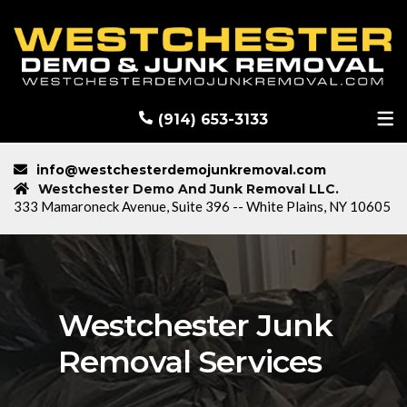
RECENT DEMOLITION PROJECTS
BLOG
(914) 653-3133
info@westchesterdemojunkremoval.com
Westchester Demo And Junk Removal LLC.
333 Mamaroneck Avenue, Suite 396 -- White Plains, NY 10605
Westchester Junk
Removal Services