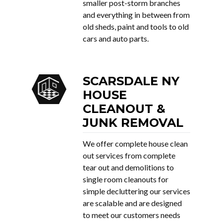
smaller post-storm branches
and everything in between from
old sheds, paint and tools to old
cars and auto parts.
SCARSDALE NY
HOUSE
CLEANOUT &
JUNK REMOVAL
We offer complete house clean
out services from complete
tear out and demolitions to
single room cleanouts for
simple decluttering our services
are scalable and are designed
to meet our customers needs