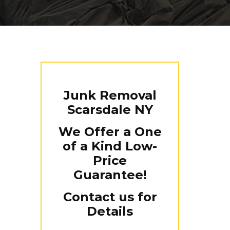
Junk Removal
Scarsdale NY
We Offer a One
of a Kind Low-
Price
Guarantee!
Contact us for
Details