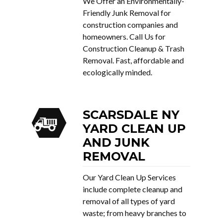
We Offer an Environmentally-
Friendly Junk Removal for
construction companies and
homeowners. Call Us for
Construction Cleanup & Trash
Removal. Fast, affordable and
ecologically minded.
SCARSDALE NY
YARD CLEAN UP
AND JUNK
REMOVAL
Our Yard Clean Up Services
include complete cleanup and
removal of all types of yard
waste; from heavy branches to