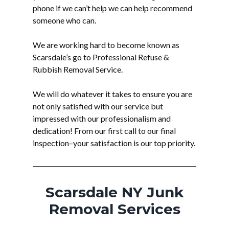
phone if we can’t help we can help recommend
someone who can.
We are working hard to become known as
Scarsdale’s go to Professional Refuse &
Rubbish Removal Service.
We will do whatever it takes to ensure you are
not only satisfied with our service but
impressed with our professionalism and
dedication! From our first call to our final
inspection–your satisfaction is our top priority.
Scarsdale NY Junk
Removal Services