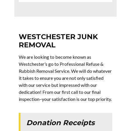
WESTCHESTER JUNK
REMOVAL
We are looking to become known as
Westchester’s go to Professional Refuse &
Rubbish Removal Service. We will do whatever
it takes to ensure you are not only satisfied
with our service but impressed with our
dedication! From our first call to our final
inspection–your satisfaction is our top priority.
Donation Receipts