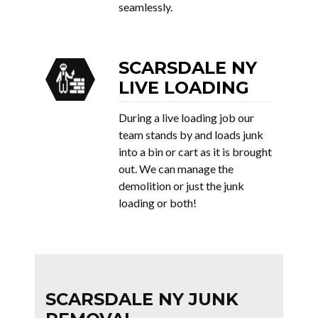
seamlessly.
SCARSDALE NY
LIVE LOADING
During a live loading job our
team stands by and loads junk
into a bin or cart as it is brought
out. We can manage the
demolition or just the junk
loading or both!
SCARSDALE NY JUNK