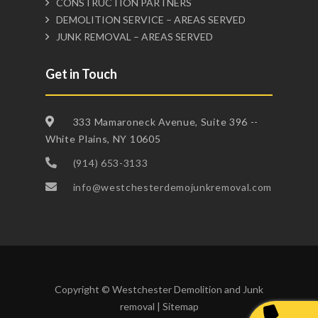
CONSTRUCTION PARTNERS
DEMOLITION SERVICE – AREAS SERVED
JUNK REMOVAL – AREAS SERVED
Get in Touch
333 Mamaroneck Avenue, Suite 396 --
White Plains, NY 10605
(914) 653-3133
info@westchesterdemojunkremoval.com
Copyright © Westchester Demolition and Junk
removal |
Sitemap