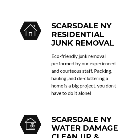
SCARSDALE NY
RESIDENTIAL
JUNK REMOVAL
Eco-friendly junk removal
performed by our experienced
and courteous staff. Packing,
hauling, and de-cluttering a
home is a big project, you don’t
have to do it alone!
SCARSDALE NY
WATER DAMAGE
CLEAN UP &