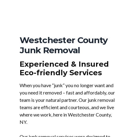
Westchester County
Junk Removal
Experienced & Insured
Eco-friendly Services
When you have “junk” you no longer want and
you need it removed – fast and affordably, our
team is your natural partner. Our junk removal
teams are efficient and courteous, and we live
where we work, here in Westchester County,
NY.
Our junk removal services were designed to