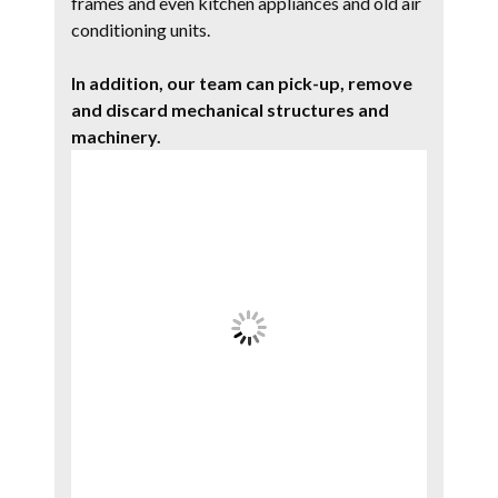
frames and even kitchen appliances and old air
conditioning units.
In addition, our team can pick-up, remove
and discard mechanical structures and
machinery.