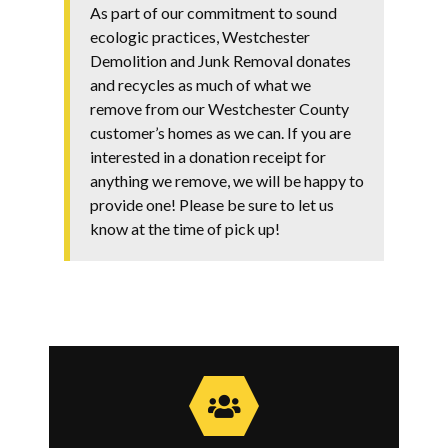
As part of our commitment to sound
ecologic practices, Westchester
Demolition and Junk Removal donates
and recycles as much of what we
remove from our Westchester County
customer’s homes as we can. If you are
interested in a donation receipt for
anything we remove, we will be happy to
provide one! Please be sure to let us
know at the time of pick up!