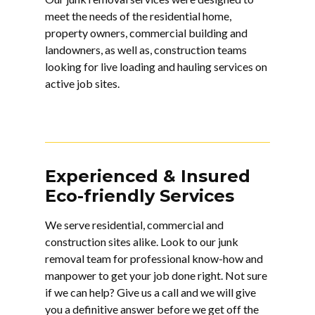
meet the needs of the residential home,
property owners, commercial building and
landowners, as well as, construction teams
looking for live loading and hauling services on
active job sites.
Experienced & Insured
Eco-friendly Services
We serve residential, commercial and
construction sites alike. Look to our
junk
removal
team for professional know-how and
manpower to get your job done right. Not sure
if we can help? Give us a call and we will give
you a definitive answer before we get off the