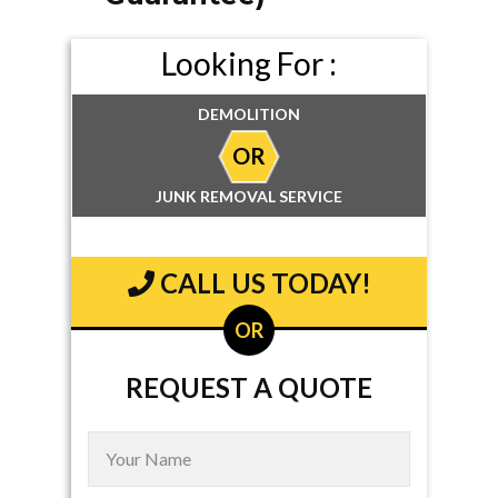
Looking For :
DEMOLITION
OR
JUNK REMOVAL SERVICE
CALL US TODAY!
OR
REQUEST A QUOTE