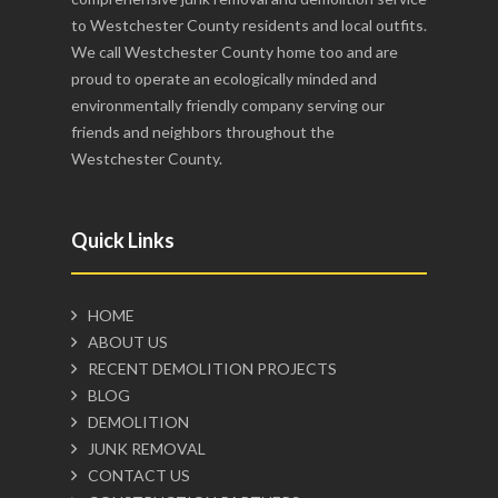
to Westchester County residents and local outfits.
We call Westchester County home too and are
proud to operate an ecologically minded and
environmentally friendly company serving our
friends and neighbors throughout the
Westchester County.
Quick Links
HOME
ABOUT US
RECENT DEMOLITION PROJECTS
BLOG
DEMOLITION
JUNK REMOVAL
CONTACT US