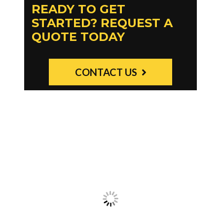
READY TO GET
STARTED? REQUEST A
QUOTE TODAY
CONTACT US