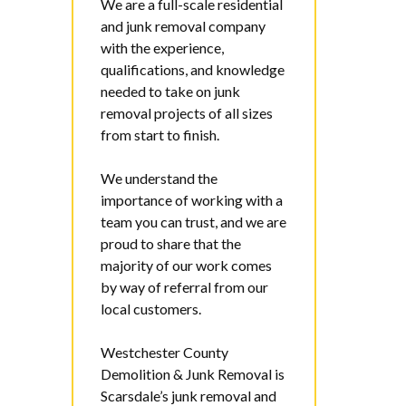
We are a full-scale residential
and junk removal company
with the experience,
qualifications, and knowledge
needed to take on junk
removal projects of all sizes
from start to finish.
We understand the
importance of working with a
team you can trust, and we are
proud to share that the
majority of our work comes
by way of referral from our
local customers.
Westchester County
Demolition & Junk Removal
is
Scarsdale’s junk removal and