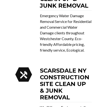
JUNK REMOVAL
Emergency Water Damage
Removal Service for Residential
and Commercial Water
Damage clients throughout
Westchester County. Eco-
friendly Affordable pricing,
friendly service, Ecological.
SCARSDALE NY
CONSTRUCTION
SITE CLEAN UP
& JUNK
REMOVAL