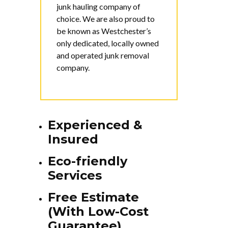
junk hauling company of
choice. We are also proud to
be known as Westchester’s
only dedicated, locally owned
and operated junk removal
company.
Experienced &
Insured
Eco-friendly
Services
Free Estimate
(With Low-Cost
Guarantee)