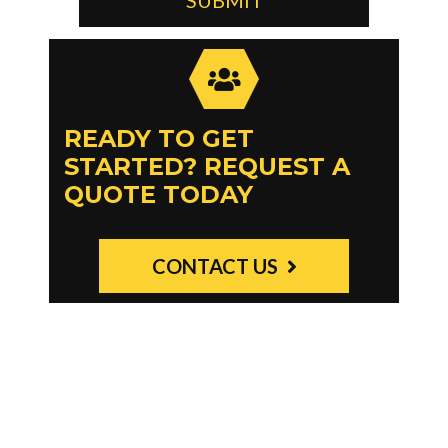
READY TO GET
STARTED? REQUEST A
QUOTE TODAY
CONTACT US