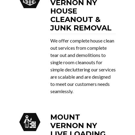
VERNON NY
HOUSE
CLEANOUT &
JUNK REMOVAL
We offer complete house clean
out services from complete
tear out and demolitions to
single room cleanouts for
simple decluttering our services
are scalable and are designed
to meet our customers needs
seamlessly.
MOUNT
VERNON NY
LIVE LOADING