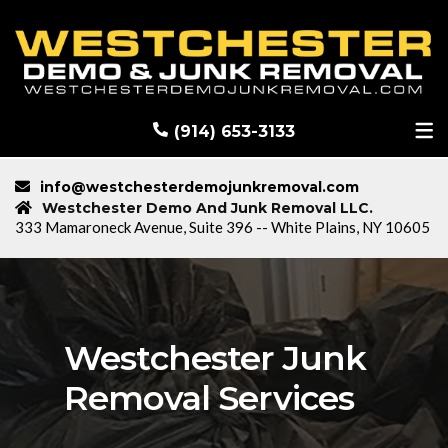
RECENT DEMOLITION PROJECTS
BLOG
(914) 653-3133
info@westchesterdemojunkremoval.com
Westchester Demo And Junk Removal LLC.
333 Mamaroneck Avenue, Suite 396 -- White Plains, NY 10605
Westchester Junk
Removal Services