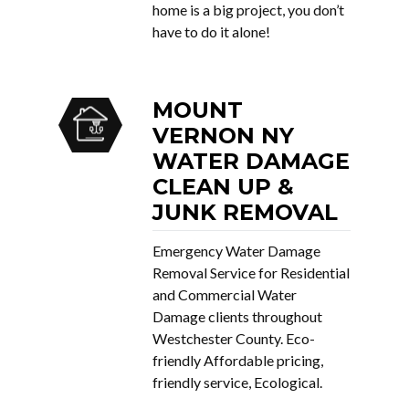
home is a big project, you don’t
have to do it alone!
MOUNT
VERNON NY
WATER DAMAGE
CLEAN UP &
JUNK REMOVAL
Emergency Water Damage
Removal Service for Residential
and Commercial Water
Damage clients throughout
Westchester County. Eco-
friendly Affordable pricing,
friendly service, Ecological.