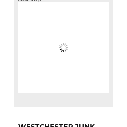
WESTCHESTER JUNK