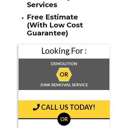
Services
Free Estimate
(With Low Cost
Guarantee)
Looking For :
DEMOLITION
OR
JUNK REMOVAL SERVICE
CALL US TODAY!
OR