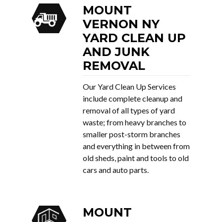
MOUNT
VERNON NY
YARD CLEAN UP
AND JUNK
REMOVAL
Our Yard Clean Up Services
include complete cleanup and
removal of all types of yard
waste; from heavy branches to
smaller post-storm branches
and everything in between from
old sheds, paint and tools to old
cars and auto parts.
MOUNT