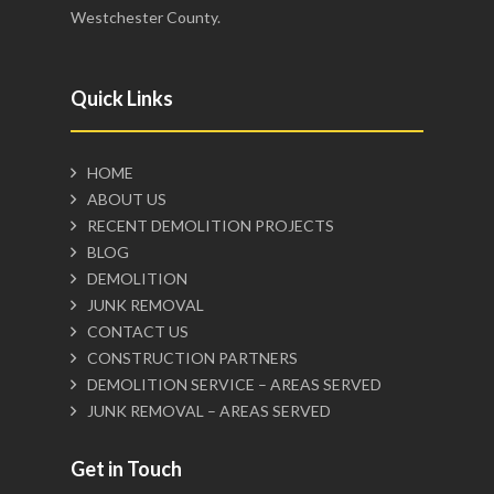
Westchester County.
Quick Links
HOME
ABOUT US
RECENT DEMOLITION PROJECTS
BLOG
DEMOLITION
JUNK REMOVAL
CONTACT US
CONSTRUCTION PARTNERS
DEMOLITION SERVICE – AREAS SERVED
JUNK REMOVAL – AREAS SERVED
Get in Touch