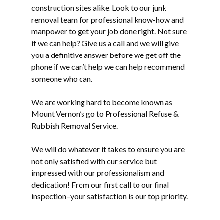
construction sites alike. Look to our
junk
removal
team for professional know-how and
manpower to get your job done right. Not sure
if we can help? Give us a call and we will give
you a definitive answer before we get off the
phone if we can’t help we can help recommend
someone who can.
We are working hard to become known as
Mount Vernon’s go to Professional Refuse &
Rubbish Removal Service.
We will do whatever it takes to ensure you are
not only satisfied with our service but
impressed with our professionalism and
dedication! From our first call to our final
inspection–your satisfaction is our top priority.