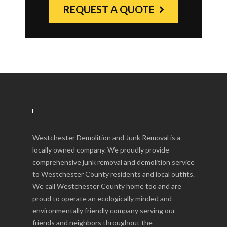
REQUEST A QUOTE
Westchester Demolition and Junk Removal is a
locally owned company. We proudly provide
comprehensive junk removal and demolition service
to Westchester County residents and local outfits.
We call Westchester County home too and are
proud to operate an ecologically minded and
environmentally friendly company serving our
friends and neighbors throughout the