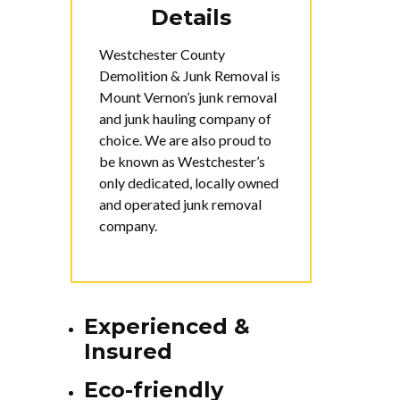
Details
Westchester County
Demolition & Junk Removal is
Mount Vernon’s junk removal
and junk hauling company of
choice. We are also proud to
be known as Westchester’s
only dedicated, locally owned
and operated junk removal
company.
Experienced &
Insured
Eco-friendly