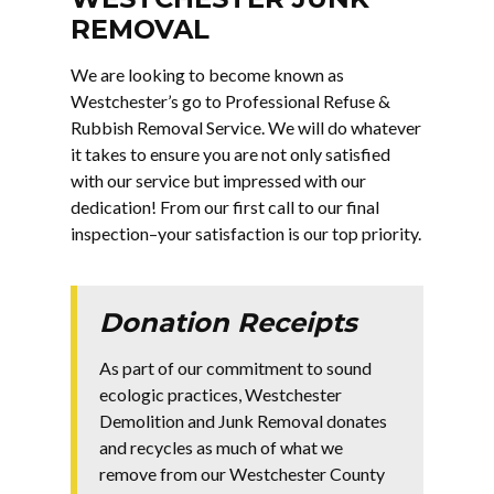
REMOVAL
We are looking to become known as
Westchester’s go to Professional Refuse &
Rubbish Removal Service. We will do whatever
it takes to ensure you are not only satisfied
with our service but impressed with our
dedication! From our first call to our final
inspection–your satisfaction is our top priority.
Donation Receipts
As part of our commitment to sound
ecologic practices, Westchester
Demolition and Junk Removal donates
and recycles as much of what we
remove from our Westchester County