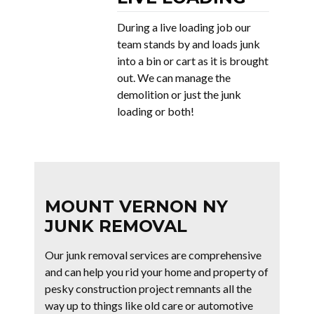
During a live loading job our
team stands by and loads junk
into a bin or cart as it is brought
out. We can manage the
demolition or just the junk
loading or both!
MOUNT VERNON NY
JUNK REMOVAL
Our junk removal services are comprehensive
and can help you rid your home and property of
pesky construction project remnants all the
way up to things like old care or automotive