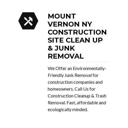
MOUNT
VERNON NY
CONSTRUCTION
SITE CLEAN UP
& JUNK
REMOVAL
We Offer an Environmentally-
Friendly Junk Removal for
construction companies and
homeowners. Call Us for
Construction Cleanup & Trash
Removal. Fast, affordable and
ecologically minded.