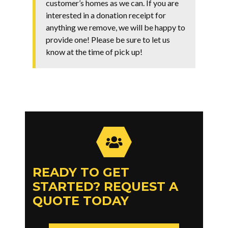
customer’s homes as we can. If you are
interested in a donation receipt for
anything we remove, we will be happy to
provide one! Please be sure to let us
know at the time of pick up!
READY TO GET
STARTED? REQUEST A
QUOTE TODAY