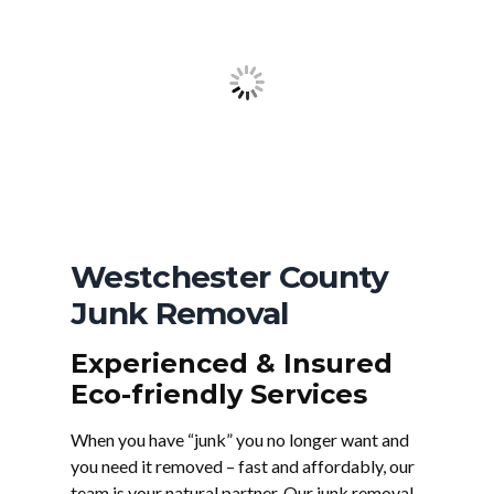
Westchester County
Junk Removal
Experienced & Insured
Eco-friendly Services
When you have “junk” you no longer want and
you need it removed – fast and affordably, our
team is your natural partner. Our junk removal