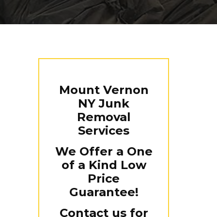
Mount Vernon
NY Junk
Removal
Services
We Offer a One
of a Kind Low
Price
Guarantee!
Contact us for