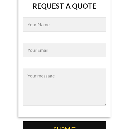
REQUEST A QUOTE