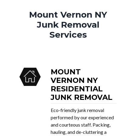
Mount Vernon NY
Junk Removal
Services
MOUNT
VERNON NY
RESIDENTIAL
JUNK REMOVAL
Eco-friendly junk removal
performed by our experienced
and courteous staff. Packing,
hauling, and de-cluttering a