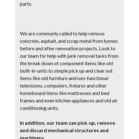
parts.
We are commonly called to help remove
concrete, asphalt, and scrap metal from homes
before and after renovation projects. Look to
our team for help with junk removal tasks from
the break down of component items like old
built-in-units to simple pick up and clear out
items like old furniture and non-functional
televisions, computers, fixtures and other
homebound items like mattresses and bed
frames and even kitchen appliances and old air
conditioning units.
In addition, our team can pick-up, remove
and discard mechanical structures and
machinery.