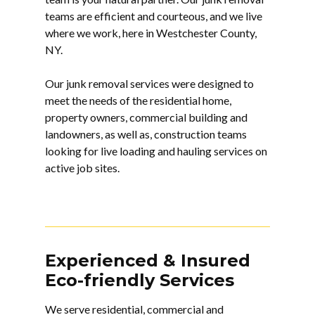
teams are efficient and courteous, and we live
where we work, here in Westchester County,
NY.
Our junk removal services were designed to
meet the needs of the residential home,
property owners, commercial building and
landowners, as well as, construction teams
looking for live loading and hauling services on
active job sites.
Experienced & Insured
Eco-friendly Services
We serve residential, commercial and