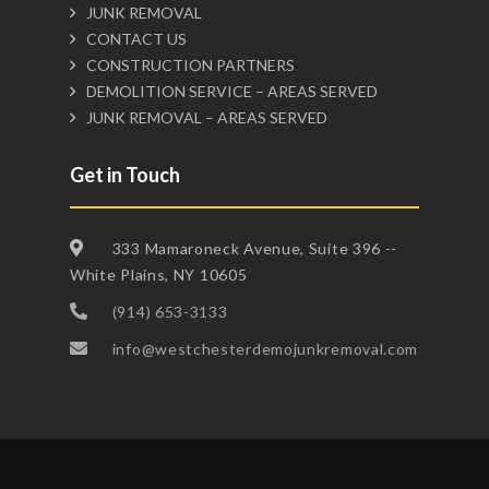
JUNK REMOVAL
CONTACT US
CONSTRUCTION PARTNERS
DEMOLITION SERVICE – AREAS SERVED
JUNK REMOVAL – AREAS SERVED
Get in Touch
333 Mamaroneck Avenue, Suite 396 --
White Plains, NY 10605
(914) 653-3133
info@westchesterdemojunkremoval.com