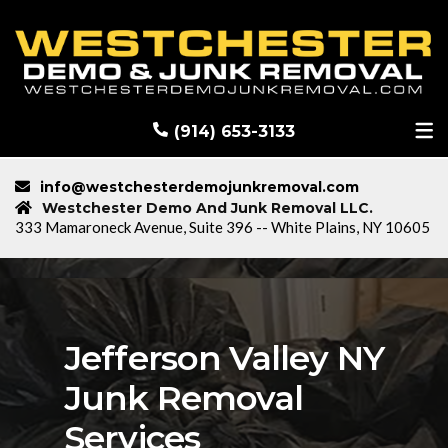
RECENT DEMOLITION PROJECTS
BLOG
(914) 653-3133
info@westchesterdemojunkremoval.com
Westchester Demo And Junk Removal LLC.
333 Mamaroneck Avenue, Suite 396 -- White Plains, NY 10605
Jefferson Valley NY
Junk Removal
Services