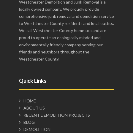
Westchester Demolition and Junk Removal is a
locally owned company. We proudly provide
comprehensive junk removal and demolition service
to Westchester County residents and local outfits.
We call Westchester County home too and are
proud to operate an ecologically minded and
environmentally friendly company serving our
friends and neighbors throughout the
Westchester County.
Quick Links
HOME
ABOUT US
RECENT DEMOLITION PROJECTS
BLOG
DEMOLITION