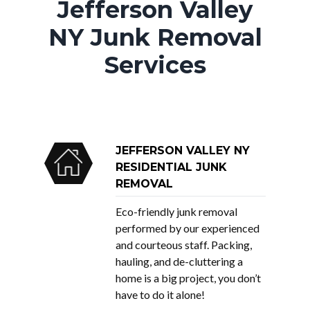
Jefferson Valley
NY Junk Removal
Services
JEFFERSON VALLEY NY
RESIDENTIAL JUNK
REMOVAL
Eco-friendly junk removal
performed by our experienced
and courteous staff. Packing,
hauling, and de-cluttering a
home is a big project, you don’t
have to do it alone!