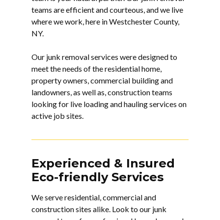
teams are efficient and courteous, and we live
where we work, here in Westchester County,
NY.
Our junk removal services were designed to
meet the needs of the residential home,
property owners, commercial building and
landowners, as well as, construction teams
looking for live loading and hauling services on
active job sites.
Experienced & Insured
Eco-friendly Services
We serve residential, commercial and
construction sites alike. Look to our
junk