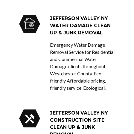
JEFFERSON VALLEY NY
WATER DAMAGE CLEAN
UP & JUNK REMOVAL
Emergency Water Damage
Removal Service for Residential
and Commercial Water
Damage clients throughout
Westchester County. Eco-
friendly Affordable pricing,
friendly service, Ecological.
JEFFERSON VALLEY NY
CONSTRUCTION SITE
CLEAN UP & JUNK