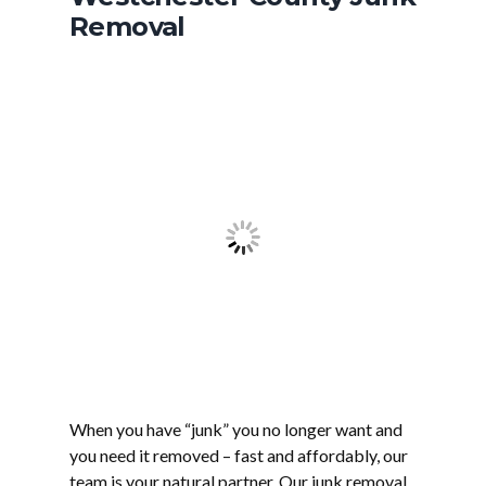
Removal
When you have “junk” you no longer want and
you need it removed – fast and affordably, our
team is your natural partner. Our junk removal