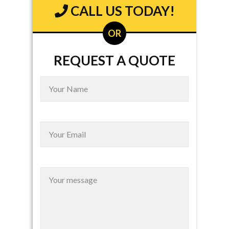
CALL US TODAY!
OR
REQUEST A QUOTE