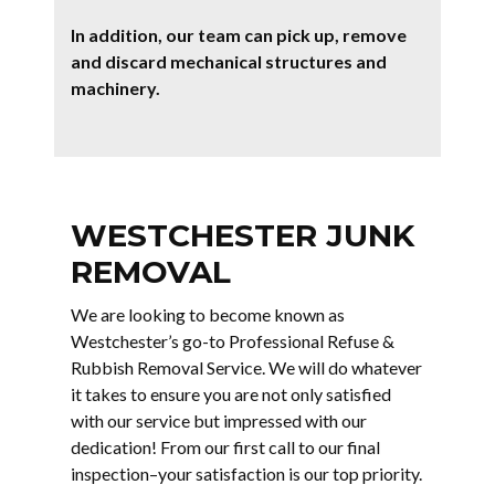
In addition, our team can pick up, remove
and discard mechanical structures and
machinery.
WESTCHESTER JUNK
REMOVAL
We are looking to become known as
Westchester’s go-to Professional Refuse &
Rubbish Removal Service. We will do whatever
it takes to ensure you are not only satisfied
with our service but impressed with our
dedication! From our first call to our final
inspection–your satisfaction is our top priority.