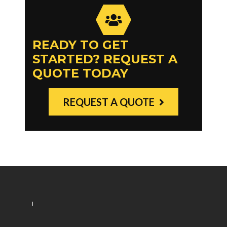
READY TO GET
STARTED? REQUEST A
QUOTE TODAY
REQUEST A QUOTE