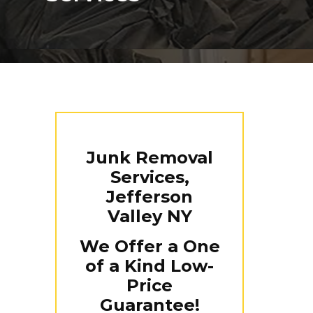
Junk Removal
Services,
Jefferson
Valley NY
We Offer a One
of a Kind Low-
Price
Guarantee!