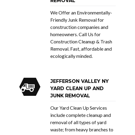
REMOVAL
We Offer an Environmentally-
Friendly Junk Removal for
construction companies and
homeowners. Call Us for
Construction Cleanup & Trash
Removal. Fast, affordable and
ecologically minded.
JEFFERSON VALLEY NY
YARD CLEAN UP AND
JUNK REMOVAL
Our Yard Clean Up Services
include complete cleanup and
removal of all types of yard
waste; from heavy branches to