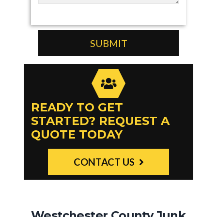
READY TO GET
STARTED? REQUEST A
QUOTE TODAY
CONTACT US
Westchester County Junk