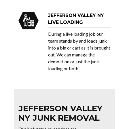
JEFFERSON VALLEY NY
LIVE LOADING
During a live loading job our
team stands by and loads junk
into a bin or cart as it is brought
out. We can manage the
demolition or just the junk
loading or both!
JEFFERSON VALLEY
NY JUNK REMOVAL
Our junk removal services are