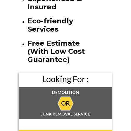
Insured
Eco-friendly
Services
Free Estimate
(With Low Cost
Guarantee)
Looking For :
DEMOLITION
OR
JUNK REMOVAL SERVICE