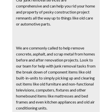
comprehensive and can help you rid your home
and property of pesky construction project
remnants all the way up to things like old care
or automotive parts.
We are commonly called to help remove
concrete, asphalt, and scrap metal from homes
before and after renovation projects. Look to
our team for help with junk removal tasks from
the break down of component items like old
built-in-units to simply picking up and clearing
out items like old furniture and non-functional
televisions, computers, fixtures and other
homebound items like mattresses and bed
frames and even kitchen appliances and old air
conditioning units.