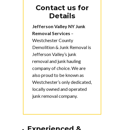
Contact us for
Details
Jefferson Valley NY Junk
Removal Services
–
Westchester County
Demolition & Junk Removal is
Jefferson Valley’s junk
removal and junk hauling
company of choice. We are
also proud to be known as
Westchester’s only dedicated,
locally owned and operated
junk removal company.
Experienced &