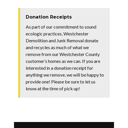
Donation Receipts
As part of our commitment to sound
ecologic practices, Westchester
Demolition and Junk Removal donate
and recycles as much of what we
remove from our Westchester County
customer’s homes as we can. If you are
interested in a donation receipt for
anything we remove, we will be happy to
provide one! Please be sure to let us
know at the time of pick up!