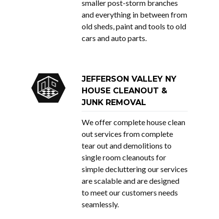
smaller post-storm branches
and everything in between from
old sheds, paint and tools to old
cars and auto parts.
JEFFERSON VALLEY NY
HOUSE CLEANOUT &
JUNK REMOVAL
We offer complete house clean
out services from complete
tear out and demolitions to
single room cleanouts for
simple decluttering our services
are scalable and are designed
to meet our customers needs
seamlessly.