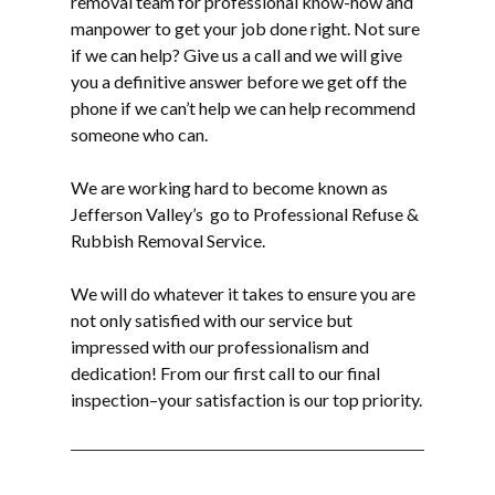
removal
team for professional know-how and
manpower to get your job done right. Not sure
if we can help? Give us a call and we will give
you a definitive answer before we get off the
phone if we can’t help we can help recommend
someone who can.
We are working hard to become known as
Jefferson Valley’s go to Professional Refuse &
Rubbish Removal Service.
We will do whatever it takes to ensure you are
not only satisfied with our service but
impressed with our professionalism and
dedication! From our first call to our final
inspection–your satisfaction is our top priority.