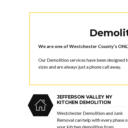
Demolit
We are one of Westchester County’s
ONL
Our Demolition services have been designed to
sizes and are always just a phone call away.
JEFFERSON VALLEY NY
KITCHEN DEMOLITION
Westchester Demolition and Junk
Removal can help with every phase o
your kitchen demolition from