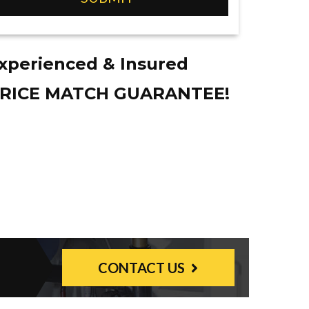
xperienced & Insured
RICE MATCH GUARANTEE!
CONTACT US