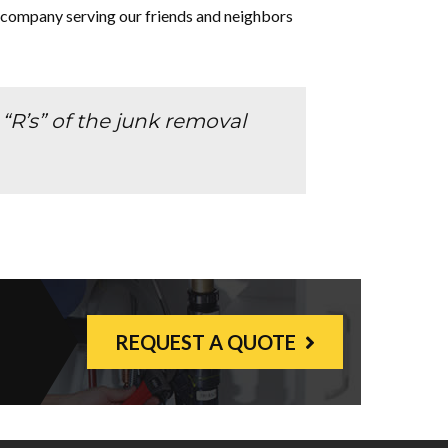
 company serving our friends and neighbors
R’s” of the junk removal
REQUEST A QUOTE