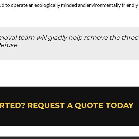
 to operate an ecologically minded and environmentally friendly
val team will gladly help remove the three “
efuse.
ARTED? REQUEST A QUOTE TODAY