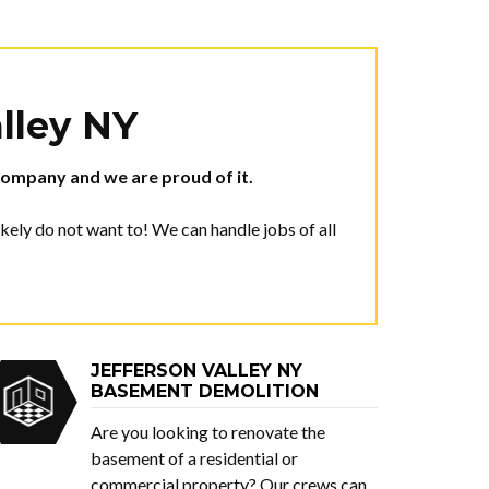
alley NY
ompany and we are proud of it.
ely do not want to! We can handle jobs of all
JEFFERSON VALLEY NY
BASEMENT DEMOLITION
Are you looking to renovate the
basement of a residential or
commercial property? Our crews can