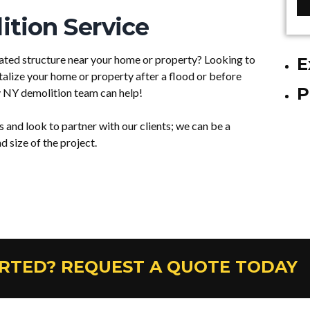
tion Service
ted structure near your home or property? Looking to
E
talize your home or property after a flood or before
P
 NY demolition team can help!
nd look to partner with our clients; we can be a
 size of the project.
ARTED? REQUEST A QUOTE TODAY