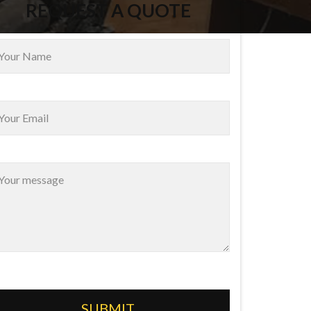
REQUEST A QUOTE