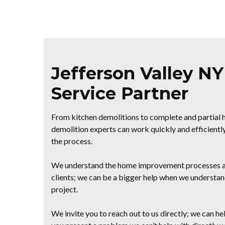
Jefferson Valley N
Service Partner
From kitchen demolitions to complete and partial h
demolition experts can work quickly and efficiently
the process.
We understand the home improvement processes an
clients; we can be a bigger help when we understand
project.
We invite you to reach out to us directly; we can help