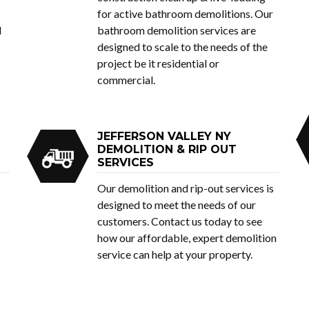
for active bathroom demolitions. Our
d
bathroom demolition services are
designed to scale to the needs of the
project be it residential or
commercial.
JEFFERSON VALLEY NY
DEMOLITION & RIP OUT
SERVICES
Our demolition and rip-out services is
designed to meet the needs of our
customers. Contact us today to see
how our affordable, expert demolition
service can help at your property.