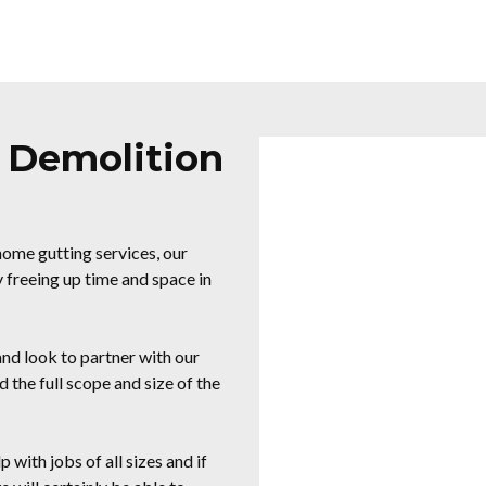
Y Demolition
ome gutting services, our
 freeing up time and space in
d look to partner with our
 the full scope and size of the
 with jobs of all sizes and if