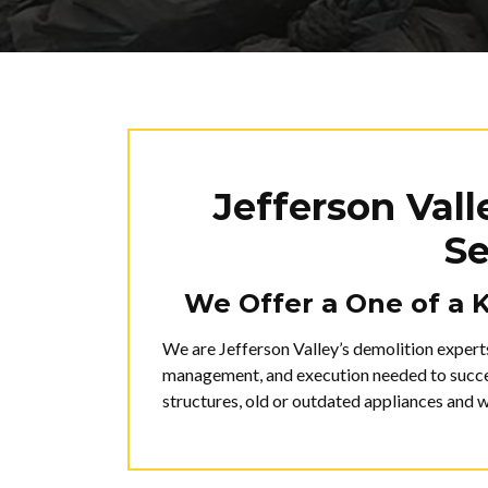
Jefferson Val
Se
We Offer a One of a 
We are Jefferson Valley’s demolition expert
management, and execution needed to succes
structures, old or outdated appliances and 