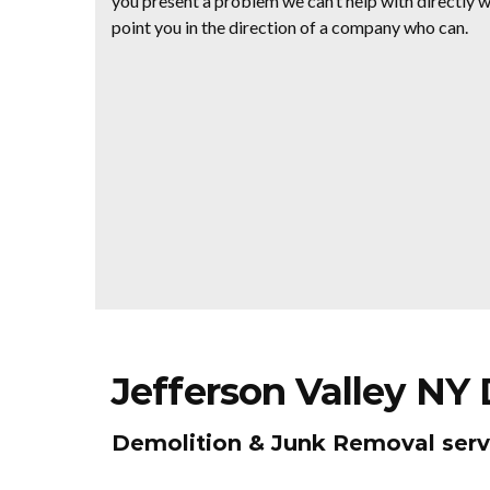
you present a problem we can’t help with directly we
point you in the direction of a company who can.
Jefferson Valley NY
Demolition & Junk Removal serv