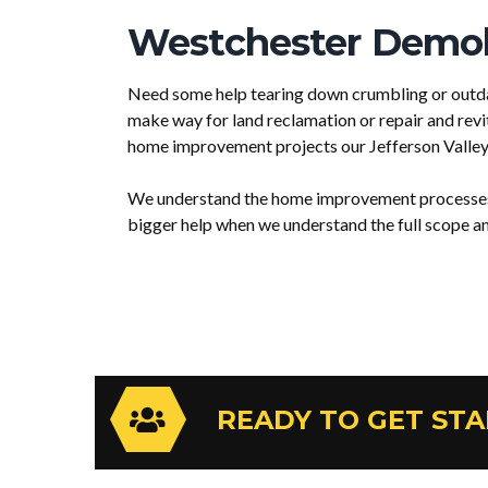
Westchester Demoli
Need some help tearing down crumbling or outda
make way for land reclamation or repair and revi
home improvement projects our Jefferson Valley
We understand the home improvement processes a
bigger help when we understand the full scope and
READY TO GET ST