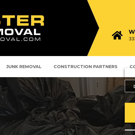
W
33
JUNK REMOVAL
CONSTRUCTION PARTNERS
C
Lo