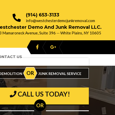
(914) 653-3133
info@westchesterdemojunkremoval.com
estchester Demo And Junk Removal LLC.
3 Mamaroneck Avenue, Suite 396 -- White Plains, NY 10605
ONTACT US
oking For :
OR
DEMOLITION
JUNK REMOVAL SERVICE
CALL US TODAY!
OR