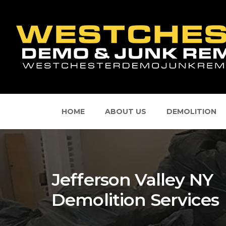
HOME
ABOUT US
DEMOLITION
Jefferson Valley NY
Demolition Services