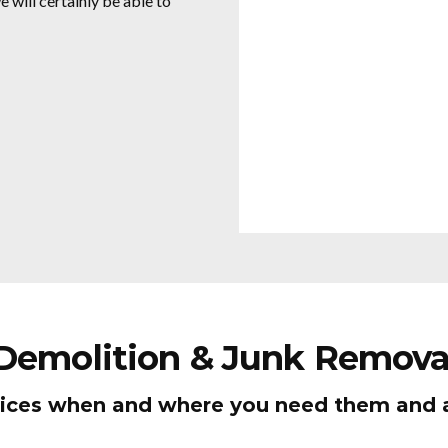
 will certainly be able to
 Demolition & Junk Remova
ices when and where you need them and al