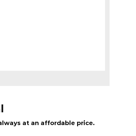
l
ways at an affordable price.