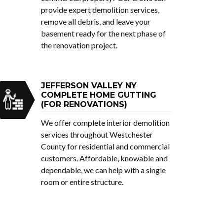
provide expert demolition services,
remove all debris, and leave your
basement ready for the next phase of
the renovation project.
JEFFERSON VALLEY NY
COMPLETE HOME GUTTING
(FOR RENOVATIONS)
We offer complete interior demolition
services throughout Westchester
County for residential and commercial
customers. Affordable, knowable and
dependable, we can help with a single
room or entire structure.