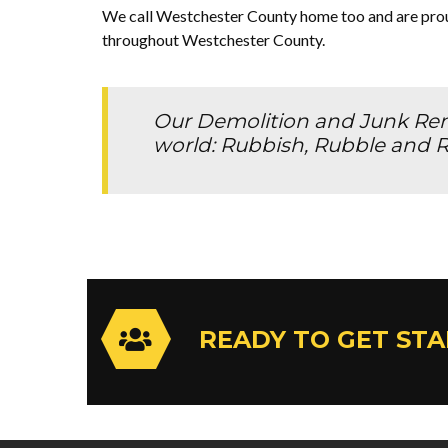
We call Westchester County home too and are proud
throughout Westchester County.
Our Demolition and Junk Remo
world: Rubbish, Rubble and R
READY TO GET ST