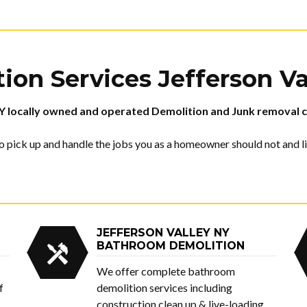
ion Services
Jefferson V
Y
locally owned and operated Demolition and Junk removal c
 pick up and handle the jobs you as a homeowner should not and lik
JEFFERSON VALLEY NY
BATHROOM DEMOLITION
We offer complete bathroom
f
demolition services including
construction clean up & live-loading