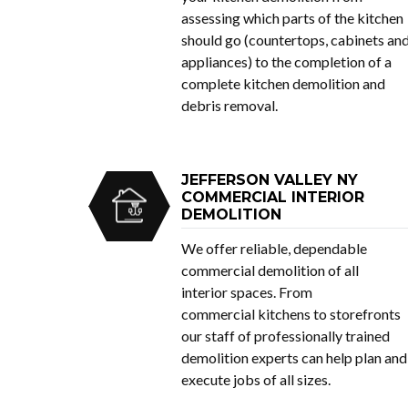
assessing which parts of the kitchen
should go (countertops, cabinets an
appliances) to the completion of a
complete kitchen demolition and
debris removal.
JEFFERSON VALLEY NY
COMMERCIAL INTERIOR
DEMOLITION
We offer reliable, dependable
commercial demolition of all
interior spaces. From
commercial kitchens to storefronts
our staff of professionally trained
demolition experts can help plan and
execute jobs of all sizes.