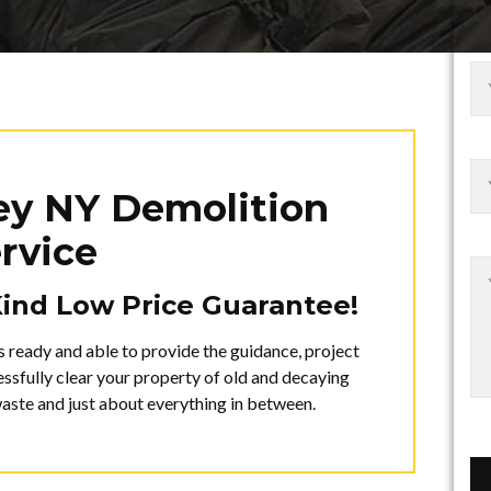
ley NY Demolition
rvice
Kind Low Price Guarantee!
s ready and able to provide the guidance, project
sfully clear your property of old and decaying
waste and just about everything in between.