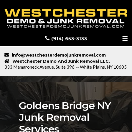
RECENT DEMOLITION PROJECTS
BLOG
(914) 653-3133
info@westchesterdemojunkremoval.com
Westchester Demo And Junk Removal LLC.
333 Mamaroneck Avenue, Suite 396 -- White Plains, NY 10605
Goldens Bridge NY
Junk Removal
Services