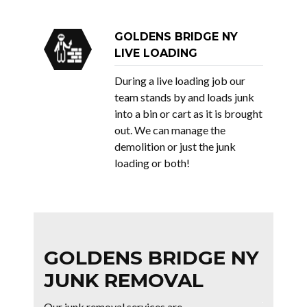
GOLDENS BRIDGE NY
LIVE LOADING
During a live loading job our
team stands by and loads junk
into a bin or cart as it is brought
out. We can manage the
demolition or just the junk
loading or both!
GOLDENS BRIDGE NY
JUNK REMOVAL
Our junk removal services are