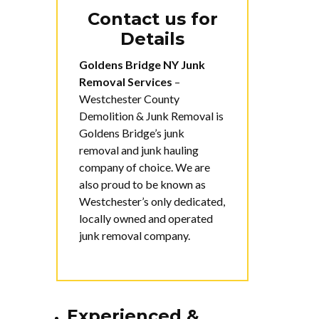
Contact us for
Details
Goldens Bridge NY Junk
Removal Services
–
Westchester County
Demolition & Junk Removal is
Goldens Bridge’s junk
removal and junk hauling
company of choice. We are
also proud to be known as
Westchester’s only dedicated,
locally owned and operated
junk removal company.
Experienced &