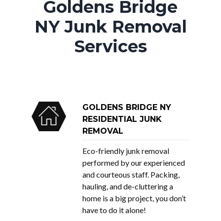
Goldens Bridge
NY Junk Removal
Services
GOLDENS BRIDGE NY
RESIDENTIAL JUNK
REMOVAL
Eco-friendly junk removal
performed by our experienced
and courteous staff. Packing,
hauling, and de-cluttering a
home is a big project, you don’t
have to do it alone!