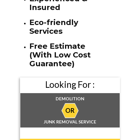
Insured
Eco-friendly
Services
Free Estimate
(With Low Cost
Guarantee)
Looking For :
DEMOLITION
OR
JUNK REMOVAL SERVICE