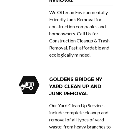
REMOVAL
We Offer an Environmentally-
Friendly Junk Removal for
construction companies and
homeowners. Call Us for
Construction Cleanup & Trash
Removal. Fast, affordable and
ecologically minded.
GOLDENS BRIDGE NY
YARD CLEAN UP AND
JUNK REMOVAL
Our Yard Clean Up Services
include complete cleanup and
removal of all types of yard
waste; from heavy branches to