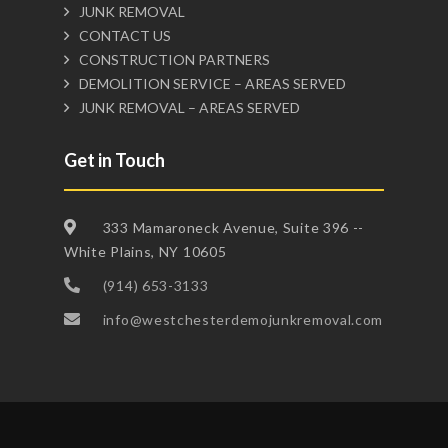
JUNK REMOVAL
CONTACT US
CONSTRUCTION PARTNERS
DEMOLITION SERVICE – AREAS SERVED
JUNK REMOVAL – AREAS SERVED
Get in Touch
333 Mamaroneck Avenue, Suite 396 --
White Plains, NY 10605
(914) 653-3133
info@westchesterdemojunkremoval.com