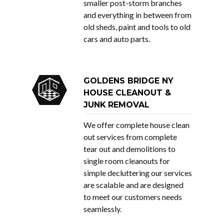
smaller post-storm branches
and everything in between from
old sheds, paint and tools to old
cars and auto parts.
GOLDENS BRIDGE NY
HOUSE CLEANOUT &
JUNK REMOVAL
We offer complete house clean
out services from complete
tear out and demolitions to
single room cleanouts for
simple decluttering our services
are scalable and are designed
to meet our customers needs
seamlessly.