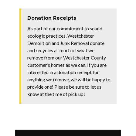
Donation Receipts
As part of our commitment to sound
ecologic practices, Westchester
Demolition and Junk Removal donate
and recycles as much of what we
remove from our Westchester County
customer’s homes as we can. If you are
interested in a donation receipt for
anything we remove, we will be happy to
provide one! Please be sure to let us
know at the time of pick up!