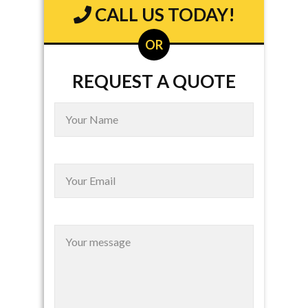
CALL US TODAY!
OR
REQUEST A QUOTE