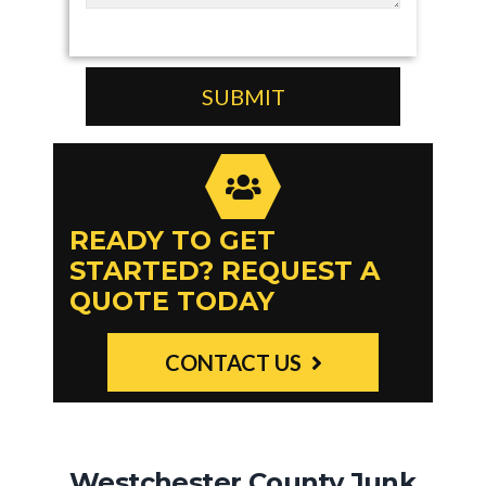
READY TO GET
STARTED? REQUEST A
QUOTE TODAY
CONTACT US
Westchester County Junk