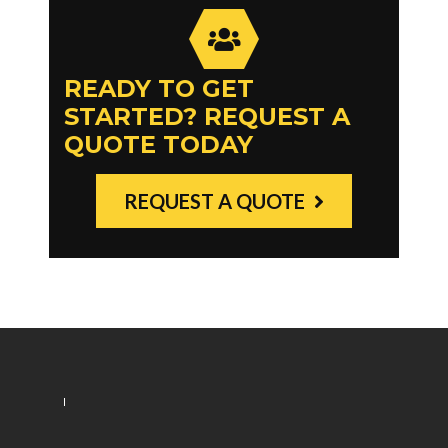
READY TO GET
STARTED? REQUEST A
QUOTE TODAY
REQUEST A QUOTE