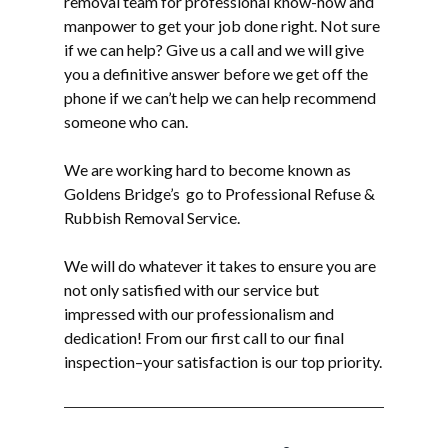
removal
team for professional know-how and
manpower to get your job done right. Not sure
if we can help? Give us a call and we will give
you a definitive answer before we get off the
phone if we can’t help we can help recommend
someone who can.
We are working hard to become known as
Goldens Bridge’s go to Professional Refuse &
Rubbish Removal Service.
We will do whatever it takes to ensure you are
not only satisfied with our service but
impressed with our professionalism and
dedication! From our first call to our final
inspection–your satisfaction is our top priority.