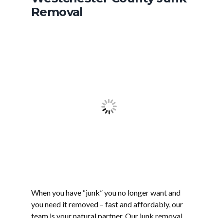
Removal
When you have “junk” you no longer want and
you need it removed – fast and affordably, our
team is your natural partner. Our junk removal