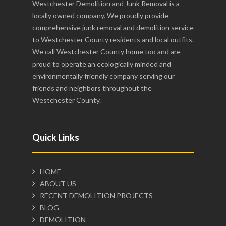
Westchester Demolition and Junk Removal is a
locally owned company. We proudly provide
comprehensive junk removal and demolition service
to Westchester County residents and local outfits.
We call Westchester County home too and are
proud to operate an ecologically minded and
environmentally friendly company serving our
friends and neighbors throughout the
Westchester County.
Quick Links
HOME
ABOUT US
RECENT DEMOLITION PROJECTS
BLOG
DEMOLITION