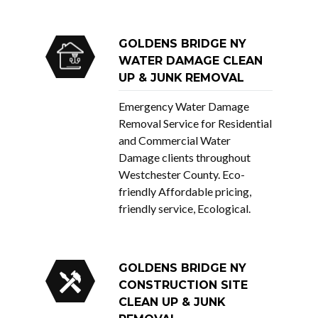
GOLDENS BRIDGE NY
WATER DAMAGE CLEAN
UP & JUNK REMOVAL
Emergency Water Damage
Removal Service for Residential
and Commercial Water
Damage clients throughout
Westchester County. Eco-
friendly Affordable pricing,
friendly service, Ecological.
GOLDENS BRIDGE NY
CONSTRUCTION SITE
CLEAN UP & JUNK