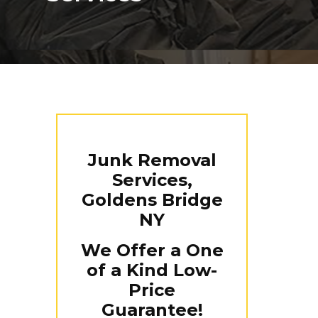
Junk Removal
Services,
Goldens Bridge
NY
We Offer a One
of a Kind Low-
Price
Guarantee!