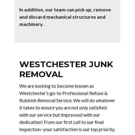
In addition, our team can pick up, remove
and discard mechanical structures and
machinery.
WESTCHESTER JUNK
REMOVAL
We are looking to become known as
Westchester’s go-to Professional Refuse &
Rubbish Removal Service. We will do whatever
it takes to ensure you are not only satisfied
with our service but impressed with our
dedication! From our first call to our final
inspection–your satisfaction is our top priority.