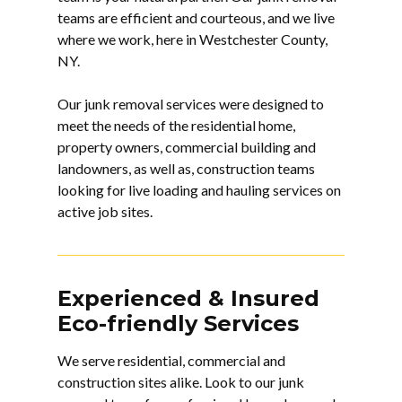
teams are efficient and courteous, and we live
where we work, here in Westchester County,
NY.
Our junk removal services were designed to
meet the needs of the residential home,
property owners, commercial building and
landowners, as well as, construction teams
looking for live loading and hauling services on
active job sites.
Experienced & Insured
Eco-friendly Services
We serve residential, commercial and
construction sites alike. Look to our
junk