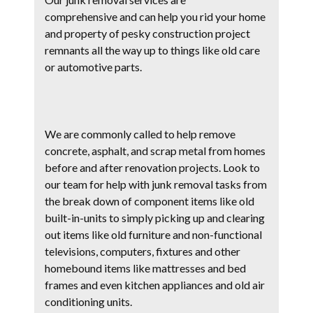
comprehensive and can help you rid your home
and property of pesky construction project
remnants all the way up to things like old care
or automotive parts.
We are commonly called to help remove
concrete, asphalt, and scrap metal from homes
before and after renovation projects. Look to
our team for help with junk removal tasks from
the break down of component items like old
built-in-units to simply picking up and clearing
out items like old furniture and non-functional
televisions, computers, fixtures and other
homebound items like mattresses and bed
frames and even kitchen appliances and old air
conditioning units.