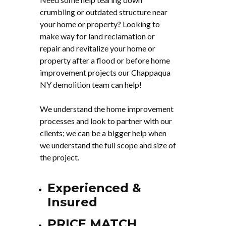
crumbling or outdated structure near
your home or property? Looking to
make way for land reclamation or
repair and revitalize your home or
property after a flood or before home
improvement projects our Chappaqua
NY demolition team can help!
We understand the home improvement
processes and look to partner with our
clients; we can be a bigger help when
we understand the full scope and size of
the project.
Experienced &
Insured
PRICE MATCH