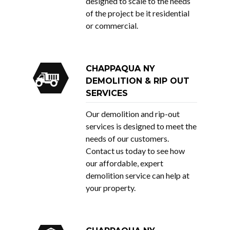
designed to scale to the needs
of the project be it residential
or commercial.
CHAPPAQUA NY
DEMOLITION & RIP OUT
SERVICES
Our demolition and rip-out
services is designed to meet the
needs of our customers.
Contact us
today to see how
our affordable, expert
demolition service can help at
your property.