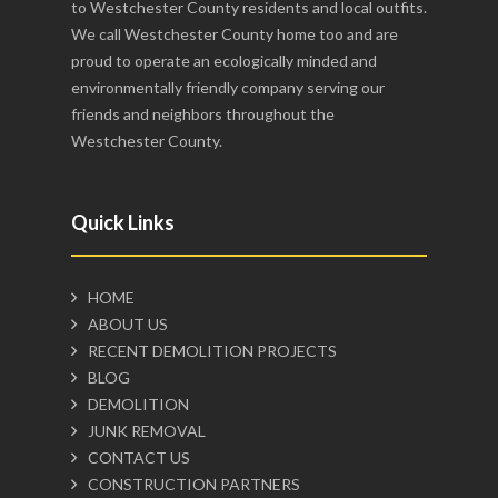
to Westchester County residents and local outfits.
We call Westchester County home too and are
proud to operate an ecologically minded and
environmentally friendly company serving our
friends and neighbors throughout the
Westchester County.
Quick Links
HOME
ABOUT US
RECENT DEMOLITION PROJECTS
BLOG
DEMOLITION
JUNK REMOVAL
CONTACT US
CONSTRUCTION PARTNERS