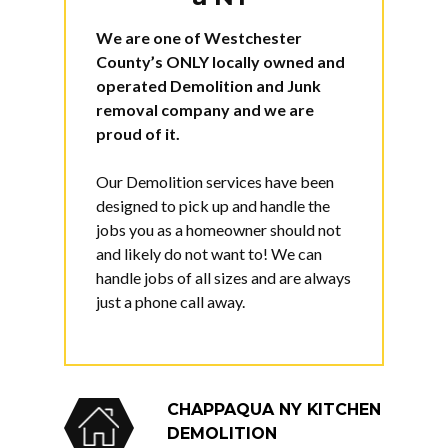
We are one of Westchester
County’s
ONLY
locally owned and
operated Demolition and Junk
removal company and we are
proud of it.
Our Demolition services have been
designed to pick up and handle the
jobs you as a homeowner should not
and likely do not want to! We can
handle jobs of all sizes and are always
just a phone call away.
CHAPPAQUA NY KITCHEN
DEMOLITION