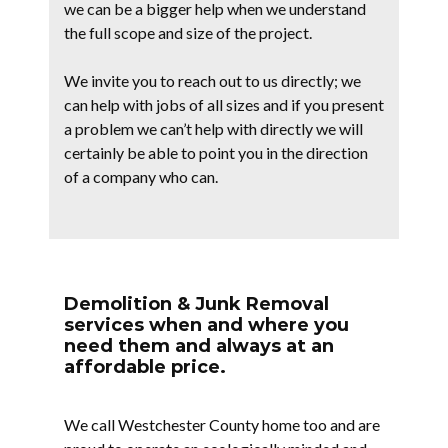
we can be a bigger help when we understand
the full scope and size of the project.
We invite you to reach out to us directly; we
can help with jobs of all sizes and if you present
a problem we can’t help with directly we will
certainly be able to point you in the direction
of a company who can.
Demolition & Junk Removal
services when and where you
need them and always at an
affordable price.
We call Westchester County home too and are