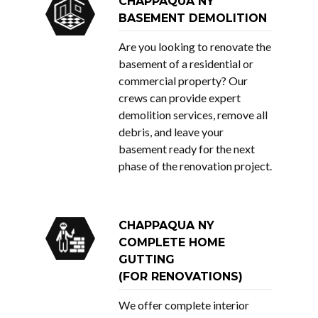
CHAPPAQUA NY
BASEMENT DEMOLITION
Are you looking to renovate the
basement of a residential or
commercial property? Our
crews can provide expert
demolition services, remove all
debris, and leave your
basement ready for the next
phase of the renovation project.
CHAPPAQUA NY
COMPLETE HOME
GUTTING
(FOR RENOVATIONS)
We offer complete interior