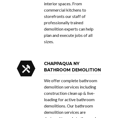
interior spaces. From
commercial kitchens to
storefronts our staff of
professionally trained
demolition experts can help
plan and execute jobs of all
sizes.
CHAPPAQUA NY
BATHROOM DEMOLITION
We offer complete bathroom
demolition services including
construction clean up & live-
loading for active bathroom
demolitions. Our bathroom
demolition services are