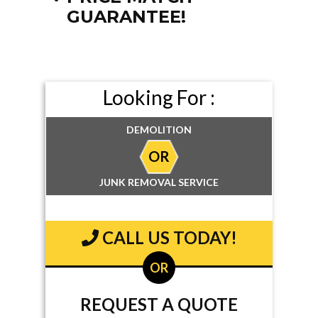
GUARANTEE!
Looking For :
DEMOLITION
OR
JUNK REMOVAL SERVICE
CALL US TODAY!
OR
REQUEST A QUOTE