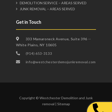
DEMOLITION SERVICE – AREAS SERVED
JUNK REMOVAL – AREAS SERVED
Get in Touch
333 Mamaroneck Avenue, Suite 396 --
White Plains, NY 10605
(914) 653-3133
info@westchesterdemojunkremoval.com
Copyright © Westchester Demolition and Junk
removal |
Sitemap