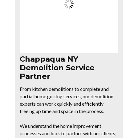
Chappaqua NY
Demolition Service
Partner
From kitchen demolitions to complete and
partial home gutting services, our demolition
experts can work quickly and efficiently
freeing up time and space in the process.
We understand the home improvement
processes and look to partner with our clients;