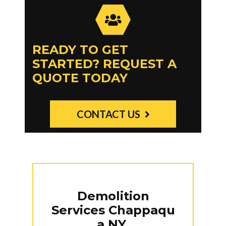
READY TO GET
STARTED? REQUEST A
QUOTE TODAY
CONTACT US
Demolition
Services
Chappaqu
a NY