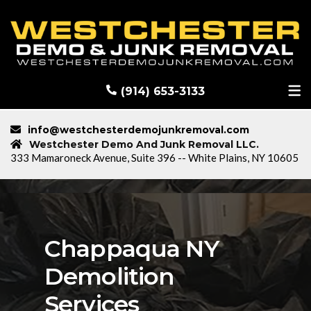
RECENT DEMOLITION PROJECTS
BLOG
(914) 653-3133
info@westchesterdemojunkremoval.com
Westchester Demo And Junk Removal LLC.
333 Mamaroneck Avenue, Suite 396 -- White Plains, NY 10605
Chappaqua NY
Demolition
Services