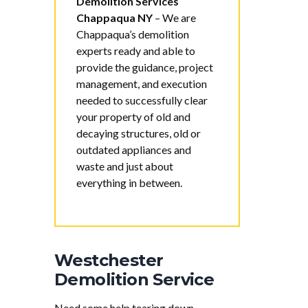
Demolition Services
Chappaqua NY
–
We are
Chappaqua’s demolition
experts ready and able to
provide the guidance, project
management, and execution
needed to successfully clear
your property of old and
decaying structures, old or
outdated appliances and
waste and just about
everything in between.
Westchester
Demolition Service
Need some help tearing down