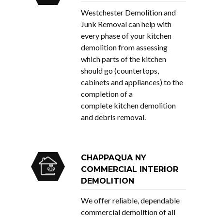
Westchester Demolition and
Junk Removal can help with
every phase of your kitchen
demolition from assessing
which parts of the kitchen
should go (countertops,
cabinets and appliances) to the
completion of a
complete kitchen demolition
and debris removal.
CHAPPAQUA NY
COMMERCIAL INTERIOR
DEMOLITION
We offer reliable, dependable
commercial demolition of all