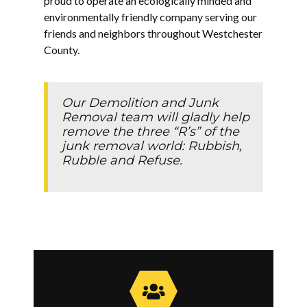
proud to operate an ecologically minded and
environmentally friendly company serving our
friends and neighbors throughout Westchester
County.
Our Demolition and Junk
Removal team will gladly help
remove the three “R’s” of the
junk removal world: Rubbish,
Rubble and Refuse.