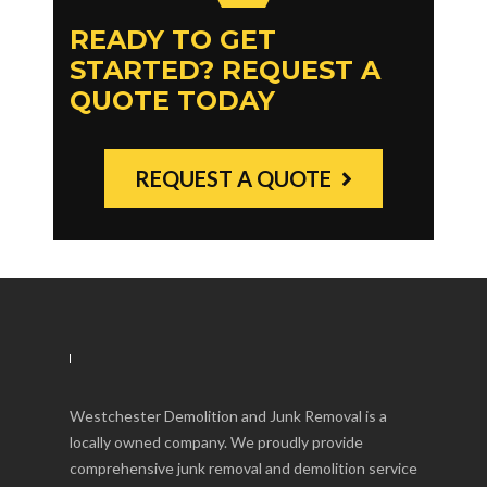
READY TO GET
STARTED? REQUEST A
QUOTE TODAY
REQUEST A QUOTE
Westchester Demolition and Junk Removal is a
locally owned company. We proudly provide
comprehensive junk removal and demolition service