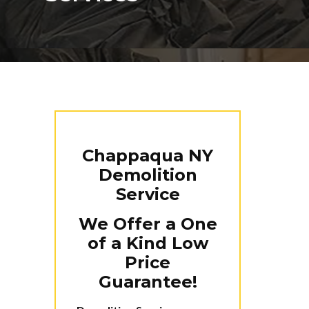
Chappaqua NY
Demolition
Service
We Offer a One
of a Kind Low
Price
Guarantee!