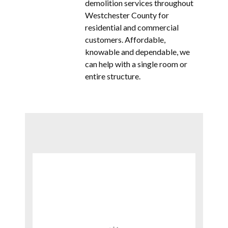
demolition services throughout
Westchester County for
residential and commercial
customers. Affordable,
knowable and dependable, we
can help with a single room or
entire structure.