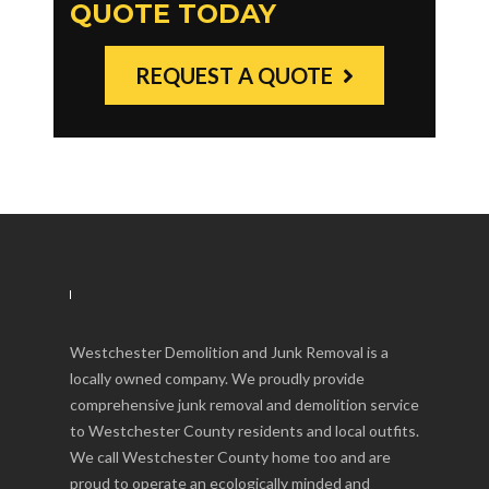
QUOTE TODAY
REQUEST A QUOTE
Westchester Demolition and Junk Removal is a
locally owned company. We proudly provide
comprehensive junk removal and demolition service
to Westchester County residents and local outfits.
We call Westchester County home too and are
proud to operate an ecologically minded and