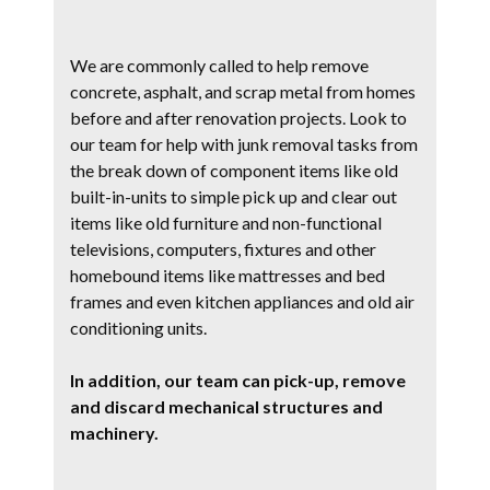
We are commonly called to help remove
concrete, asphalt, and scrap metal from homes
before and after renovation projects. Look to
our team for help with junk removal tasks from
the break down of component items like old
built-in-units to simple pick up and clear out
items like old furniture and non-functional
televisions, computers, fixtures and other
homebound items like mattresses and bed
frames and even kitchen appliances and old air
conditioning units.
In addition, our team can pick-up, remove
and discard mechanical structures and
machinery.