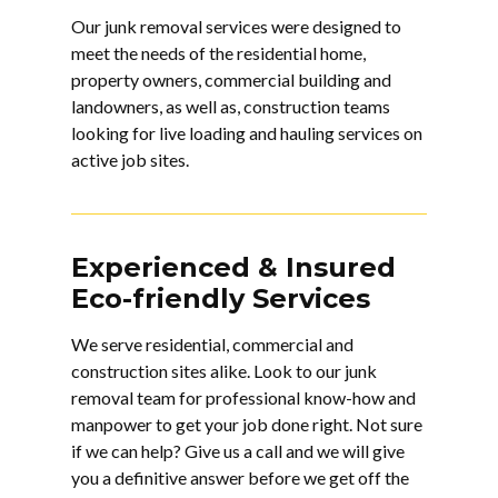
Our junk removal services were designed to
meet the needs of the residential home,
property owners, commercial building and
landowners, as well as, construction teams
looking for live loading and hauling services on
active job sites.
Experienced & Insured
Eco-friendly Services
We serve residential, commercial and
construction sites alike. Look to our
junk
removal
team for professional know-how and
manpower to get your job done right. Not sure
if we can help? Give us a call and we will give
you a definitive answer before we get off the