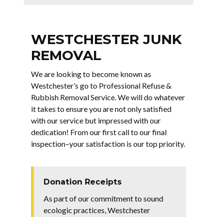
WESTCHESTER JUNK
REMOVAL
We are looking to become known as
Westchester’s go to Professional Refuse &
Rubbish Removal Service. We will do whatever
it takes to ensure you are not only satisfied
with our service but impressed with our
dedication! From our first call to our final
inspection–your satisfaction is our top priority.
Donation Receipts
As part of our commitment to sound
ecologic practices, Westchester