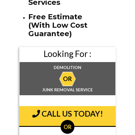
Services
Free Estimate
(With Low Cost
Guarantee)
Looking For :
DEMOLITION
OR
JUNK REMOVAL SERVICE
CALL US TODAY!
OR