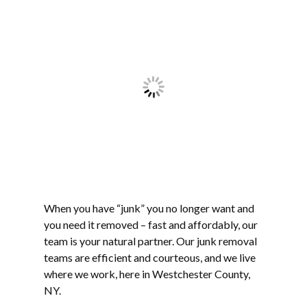
When you have “junk” you no longer want and
you need it removed – fast and affordably, our
team is your natural partner. Our junk removal
teams are efficient and courteous, and we live
where we work, here in Westchester County,
NY.