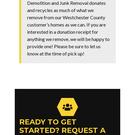
Demolition and Junk Removal donates
and recycles as much of what we
remove from our Westchester County
customer’s homes as we can. If you are
interested in a donation receipt for
anything we remove, we will be happy to
provide one! Please be sure to let us
know at the time of pick up!
READY TO GET
STARTED? REQUEST A