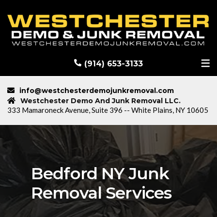
RECENT DEMOLITION PROJECTS
BLOG
(914) 653-3133
info@westchesterdemojunkremoval.com
Westchester Demo And Junk Removal LLC.
333 Mamaroneck Avenue, Suite 396 -- White Plains, NY 10605
Bedford NY Junk
Removal Services