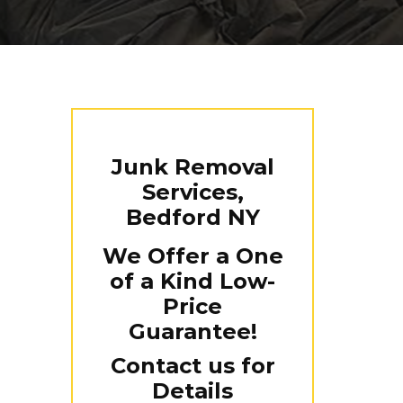
Junk Removal
Services,
Bedford NY
We Offer a One
of a Kind Low-
Price
Guarantee!
Contact us for
Details