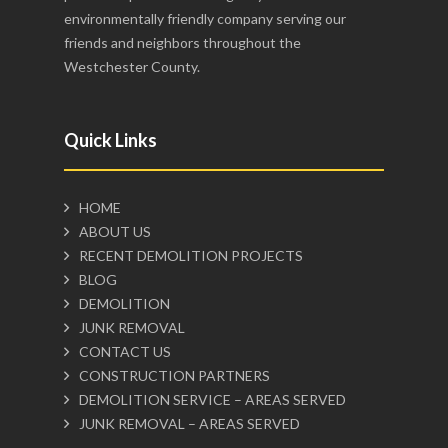
environmentally friendly company serving our
friends and neighbors throughout the
Westchester County.
Quick Links
HOME
ABOUT US
RECENT DEMOLITION PROJECTS
BLOG
DEMOLITION
JUNK REMOVAL
CONTACT US
CONSTRUCTION PARTNERS
DEMOLITION SERVICE – AREAS SERVED
JUNK REMOVAL – AREAS SERVED