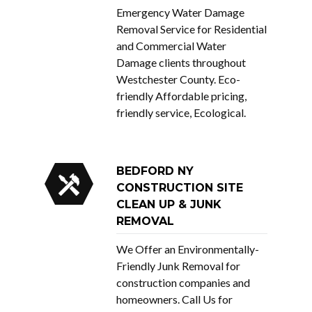
Emergency Water Damage
Removal Service for Residential
and Commercial Water
Damage clients throughout
Westchester County. Eco-
friendly Affordable pricing,
friendly service, Ecological.
BEDFORD NY
CONSTRUCTION SITE
CLEAN UP & JUNK
REMOVAL
We Offer an Environmentally-
Friendly Junk Removal for
construction companies and
homeowners. Call Us for