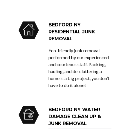
BEDFORD NY
RESIDENTIAL JUNK
REMOVAL
Eco-friendly junk removal
performed by our experienced
and courteous staff. Packing,
hauling, and de-cluttering a
home is a big project, you don’t
have to do it alone!
BEDFORD NY WATER
DAMAGE CLEAN UP &
JUNK REMOVAL