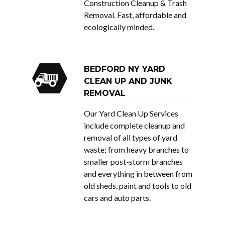
Construction Cleanup & Trash
Removal. Fast, affordable and
ecologically minded.
BEDFORD NY YARD
CLEAN UP AND JUNK
REMOVAL
Our Yard Clean Up Services
include complete cleanup and
removal of all types of yard
waste; from heavy branches to
smaller post-storm branches
and everything in between from
old sheds, paint and tools to old
cars and auto parts.