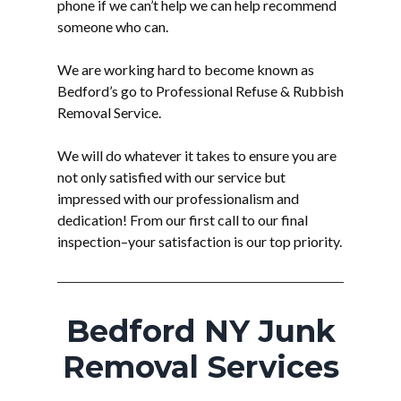
phone if we can’t help we can help recommend
someone who can.
We are working hard to become known as
Bedford’s go to Professional Refuse & Rubbish
Removal Service.
We will do whatever it takes to ensure you are
not only satisfied with our service but
impressed with our professionalism and
dedication! From our first call to our final
inspection–your satisfaction is our top priority.
Bedford NY Junk
Removal Services