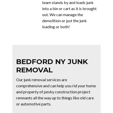
team stands by and loads junk
into a bin or cart as it is brought
out. We can manage the
demolition or just the junk
loading or both!
BEDFORD NY JUNK
REMOVAL
Our junk removal services are
comprehensive and can help you rid your home
and property of pesky construction project
remnants all the way up to things like old care
or automotive parts.