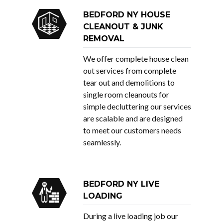
BEDFORD NY HOUSE
CLEANOUT & JUNK
REMOVAL
We offer complete house clean
out services from complete
tear out and demolitions to
single room cleanouts for
simple decluttering our services
are scalable and are designed
to meet our customers needs
seamlessly.
BEDFORD NY LIVE
LOADING
During a live loading job our