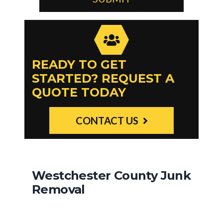
READY TO GET
STARTED? REQUEST A
QUOTE TODAY
CONTACT US
Westchester County Junk
Removal