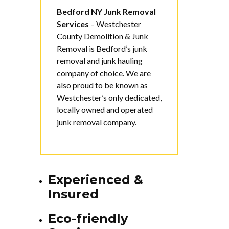
Bedford NY Junk Removal
Services
–
Westchester
County Demolition & Junk
Removal is Bedford’s junk
removal and junk hauling
company of choice. We are
also proud to be known as
Westchester’s only dedicated,
locally owned and operated
junk removal company.
Experienced &
Insured
Eco-friendly