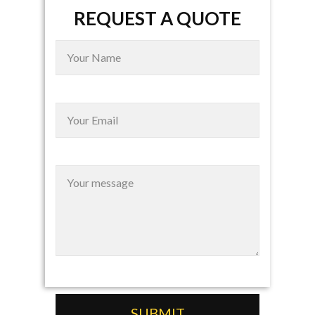
REQUEST A QUOTE