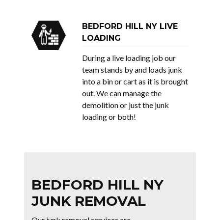
BEDFORD HILL NY LIVE
LOADING
During a live loading job our
team stands by and loads junk
into a bin or cart as it is brought
out. We can manage the
demolition or just the junk
loading or both!
BEDFORD HILL NY
JUNK REMOVAL
Our junk removal services are