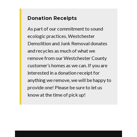
Donation Receipts
As part of our commitment to sound
ecologic practices, Westchester
Demolition and Junk Removal donates
and recycles as much of what we
remove from our Westchester County
customer’s homes as we can. If you are
interested in a donation receipt for
anything we remove, we will be happy to
provide one! Please be sure to let us
know at the time of pick up!