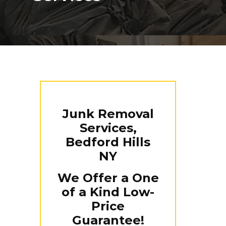
Junk Removal
Services,
Bedford Hills
NY
We Offer a One
of a Kind Low-
Price
Guarantee!