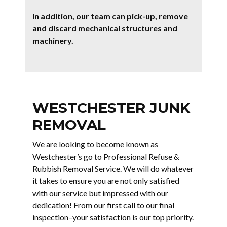
In addition, our team can pick-up, remove
and discard mechanical structures and
machinery.
WESTCHESTER JUNK
REMOVAL
We are looking to become known as
Westchester’s go to Professional Refuse &
Rubbish Removal Service. We will do whatever
it takes to ensure you are not only satisfied
with our service but impressed with our
dedication! From our first call to our final
inspection–your satisfaction is our top priority.