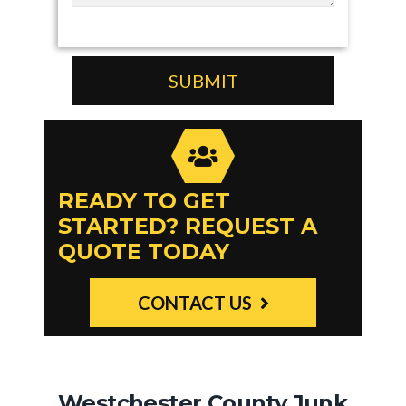
READY TO GET
STARTED? REQUEST A
QUOTE TODAY
CONTACT US
Westchester County Junk