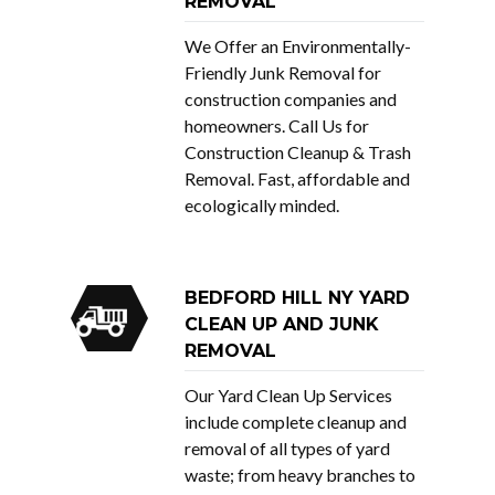
REMOVAL
We Offer an Environmentally-
Friendly Junk Removal for
construction companies and
homeowners. Call Us for
Construction Cleanup & Trash
Removal. Fast, affordable and
ecologically minded.
BEDFORD HILL NY YARD
CLEAN UP AND JUNK
REMOVAL
Our Yard Clean Up Services
include complete cleanup and
removal of all types of yard
waste; from heavy branches to