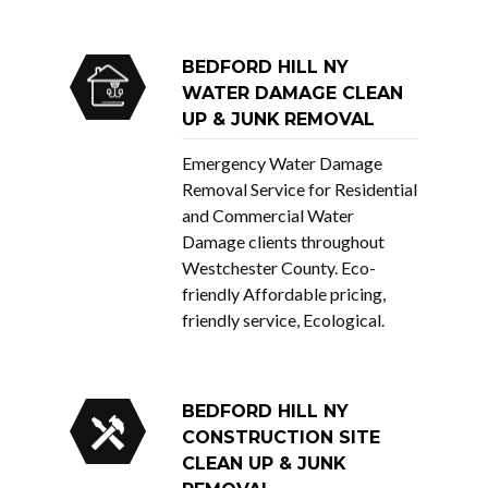
BEDFORD HILL NY
WATER DAMAGE CLEAN
UP & JUNK REMOVAL
Emergency Water Damage
Removal Service for Residential
and Commercial Water
Damage clients throughout
Westchester County. Eco-
friendly Affordable pricing,
friendly service, Ecological.
BEDFORD HILL NY
CONSTRUCTION SITE
CLEAN UP & JUNK