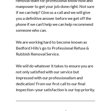
removal
team for professional know-how and
manpower to get your job done right. Not sure
if we can help? Give us a call and we will give
you a definitive answer before we get off the
phone if we can’t help we can help recommend
someone who can.
We are working hard to become known as
Bedford Hills’s go to Professional Refuse &
Rubbish Removal Service.
We will do whatever it takes to ensure you are
not only satisfied with our service but
impressed with our professionalism and
dedication! From our first call to our final
inspection–your satisfaction is our top priority.