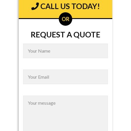
CALL US TODAY!
OR
REQUEST A QUOTE