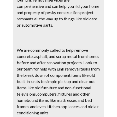
comprehensive and can help you rid your home
and property of pesky construction project
remnants all the way up to things like old care
or automotive parts.
We are commonly called to help remove
concrete, asphalt, and scrap metal from homes
before and after renovation projects. Look to
our team for help with junk removal tasks from
the break down of component items like old
built-in-units to simple pick up and clear out
items like old furniture and non-functional
televisions, computers, fixtures and other
homebound items like mattresses and bed
frames and even kitchen appliances and old air
conditioning units.