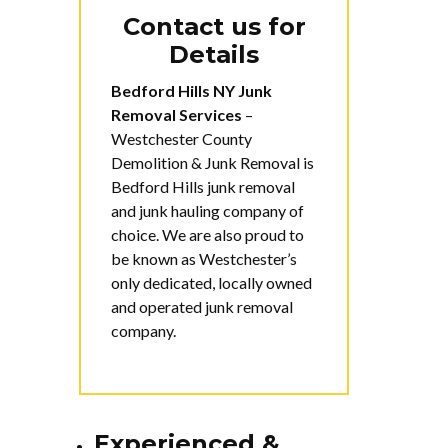
Contact us for
Details
Bedford Hills NY Junk
Removal Services
–
Westchester County
Demolition & Junk Removal is
Bedford Hills junk removal
and junk hauling company of
choice. We are also proud to
be known as Westchester’s
only dedicated, locally owned
and operated junk removal
company.
Experienced &