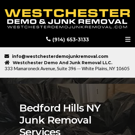
RECENT DEMOLITION PROJECTS
BLOG
(914) 653-3133
info@westchesterdemojunkremoval.com
Westchester Demo And Junk Removal LLC.
333 Mamaroneck Avenue, Suite 396 -- White Plains, NY 10605
Bedford Hills NY
Junk Removal
Services