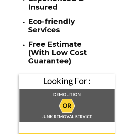
Insured
Eco-friendly
Services
Free Estimate
(With Low Cost
Guarantee)
Looking For :
DEMOLITION
OR
JUNK REMOVAL SERVICE