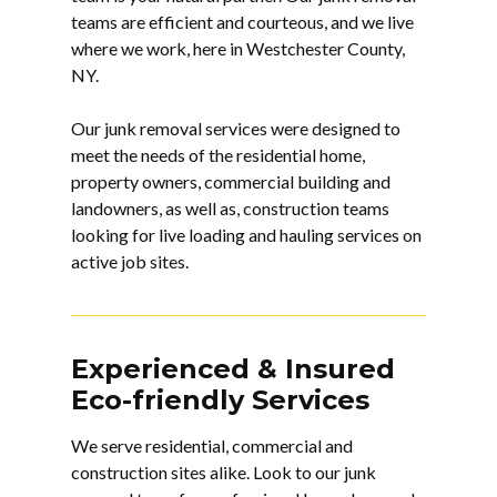
teams are efficient and courteous, and we live
where we work, here in Westchester County,
NY.
Our junk removal services were designed to
meet the needs of the residential home,
property owners, commercial building and
landowners, as well as, construction teams
looking for live loading and hauling services on
active job sites.
Experienced & Insured
Eco-friendly Services
We serve residential, commercial and
construction sites alike. Look to our
junk