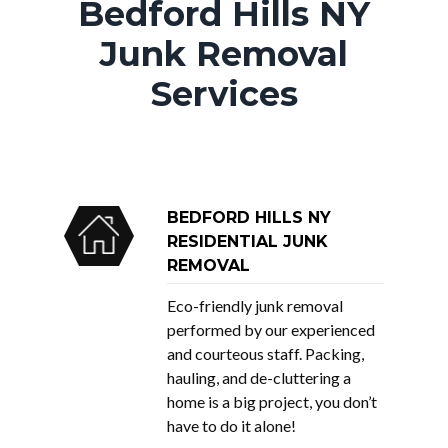
Bedford Hills NY
Junk Removal
Services
BEDFORD HILLS NY
RESIDENTIAL JUNK
REMOVAL
Eco-friendly junk removal
performed by our experienced
and courteous staff. Packing,
hauling, and de-cluttering a
home is a big project, you don’t
have to do it alone!