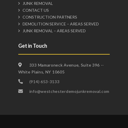
JUNK REMOVAL
CONTACT US
CONSTRUCTION PARTNERS
DEMOLITION SERVICE – AREAS SERVED
JUNK REMOVAL – AREAS SERVED
Get in Touch
333 Mamaroneck Avenue, Suite 396 --
White Plains, NY 10605
(914) 653-3133
info@westchesterdemojunkremoval.com