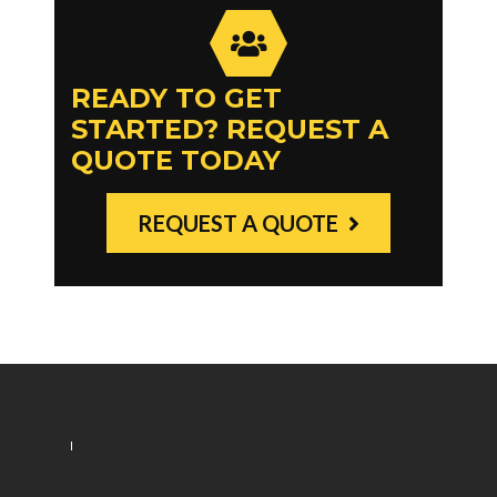
READY TO GET
STARTED? REQUEST A
QUOTE TODAY
REQUEST A QUOTE