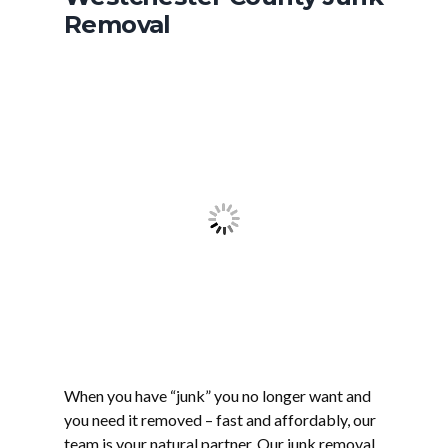
Removal
When you have “junk” you no longer want and
you need it removed – fast and affordably, our
team is your natural partner. Our junk removal