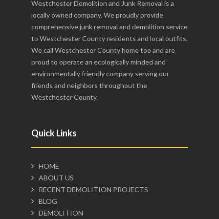
Westchester Demolition and Junk Removal is a
locally owned company. We proudly provide
comprehensive junk removal and demolition service
to Westchester County residents and local outfits.
We call Westchester County home too and are
proud to operate an ecologically minded and
environmentally friendly company serving our
friends and neighbors throughout the
Westchester County.
Quick Links
HOME
ABOUT US
RECENT DEMOLITION PROJECTS
BLOG
DEMOLITION