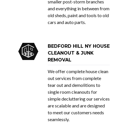
smaller post-storm branches
and everything in between from
old sheds, paint and tools to old
cars and auto parts.
BEDFORD HILL NY HOUSE
CLEANOUT & JUNK
REMOVAL
We offer complete house clean
out services from complete
tear out and demolitions to
single room cleanouts for
simple decluttering our services
are scalable and are designed
to meet our customers needs
seamlessly.